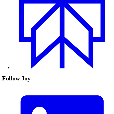
Follow Joy