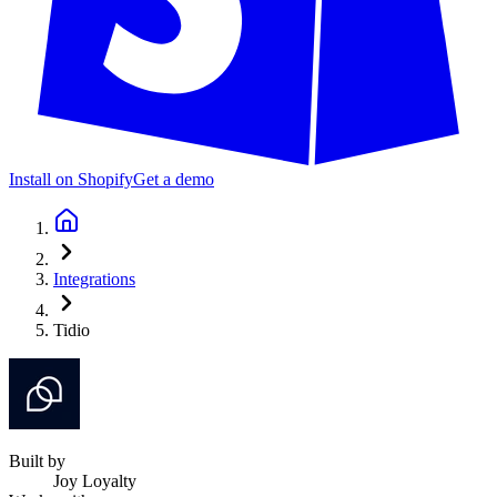
Install on Shopify
Get a demo
Integrations
Tidio
Built by
Joy Loyalty