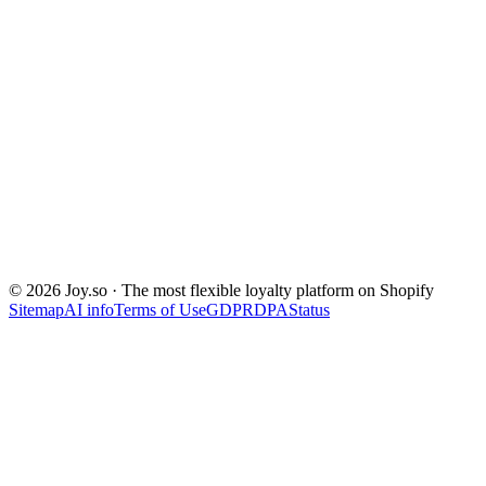
© 2026 Joy.so · The most flexible loyalty platform on Shopify
Sitemap
AI info
Terms of Use
GDPR
DPA
Status