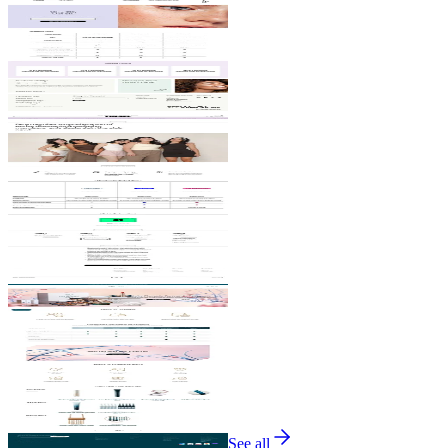
See all