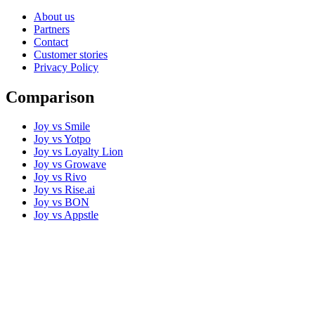
About us
Partners
Contact
Customer stories
Privacy Policy
Comparison
Joy vs Smile
Joy vs Yotpo
Joy vs Loyalty Lion
Joy vs Growave
Joy vs Rivo
Joy vs Rise.ai
Joy vs BON
Joy vs Appstle