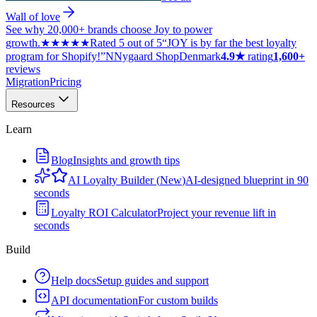
Wall of love
See why 20,000+ brands choose Joy to power
growth.
★★★★★
Rated 5 out of 5
“JOY is by far the best loyalty
program for Shopify!”
N
Nygaard Shop
Denmark
4.9★
rating
1,600+
reviews
Migration
Pricing
Resources
Learn
Blog
Insights and growth tips
AI Loyalty Builder
(
New
)
AI-designed blueprint in 90
seconds
Loyalty ROI Calculator
Project your revenue lift in
seconds
Build
Help docs
Setup guides and support
API documentation
For custom builds