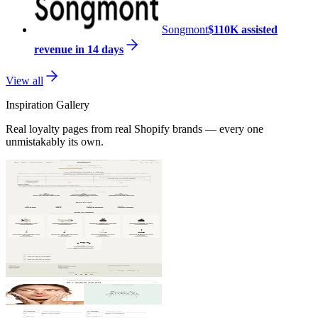
Songmont
$110K assisted
revenue in 14 days
View all
Inspiration Gallery
Real loyalty pages from real Shopify brands — every one
unmistakably its own.