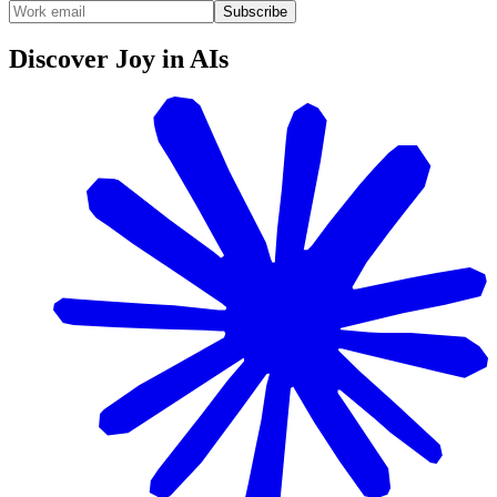
Subscribe
Discover Joy in AIs