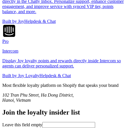
directly in the Chatty Inbox. Personalize support, enhance customer
engagement, and improve service with synced VIP tier, points
balance, and more.
Built by
Joy
Helpdesk & Chat
Pro
Intercom
Display Joy loyalty points and rewards directly inside Intercom so
agents can deliver personalized support.
Built by
Joy Loyalty
Helpdesk & Chat
Most flexible loyalty platform on Shopify that speaks
your brand
102 Tran Phu Street, Ha Dong District,
Hanoi, Vietnam
Join the loyalty insider list
Leave this field empty