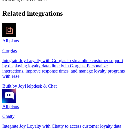
Related
integrations
All plans
Gorgias
Integrate Joy Loyalty with Gorgias to streamline customer support
by displaying loyalty data directly in Gorgias. Personalize
interactions, improve response times, and manage loyalty programs
with ease.
Built by
Joy
Helpdesk & Chat
All plans
Chatty
Integrate Joy Loyalty with Chatty to access customer loyalty data