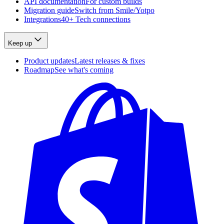
API documentation
For custom builds
Migration guide
Switch from Smile/Yotpo
Integrations
40+ Tech connections
Keep up
Product updates
Latest releases & fixes
Roadmap
See what's coming