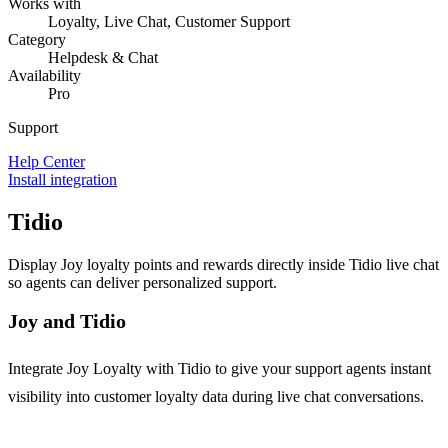
Works with
Loyalty, Live Chat, Customer Support
Category
Helpdesk & Chat
Availability
Pro
Support
Help Center
Install integration
Tidio
Display Joy loyalty points and rewards directly inside Tidio live chat
so agents can deliver personalized support.
Joy and Tidio
Integrate Joy Loyalty with Tidio to give your support agents instant
visibility into customer loyalty data during live chat conversations.