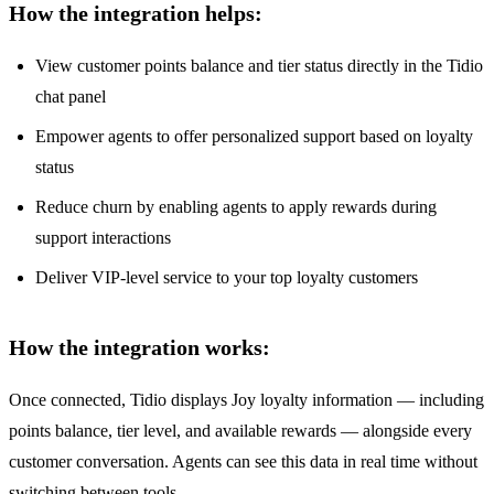
How the integration helps:
View customer points balance and tier status directly in the Tidio
chat panel
Empower agents to offer personalized support based on loyalty
status
Reduce churn by enabling agents to apply rewards during
support interactions
Deliver VIP-level service to your top loyalty customers
How the integration works:
Once connected, Tidio displays Joy loyalty information — including
points balance, tier level, and available rewards — alongside every
customer conversation. Agents can see this data in real time without
switching between tools.