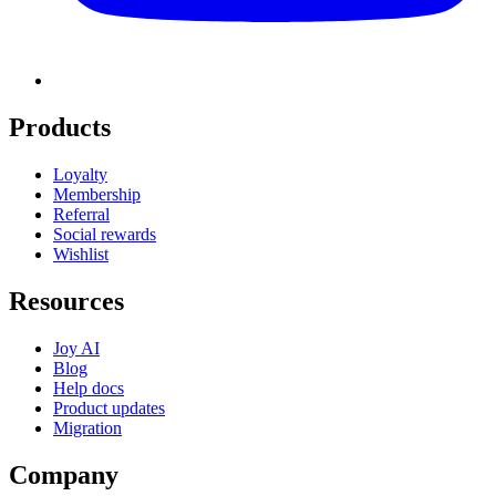
Products
Loyalty
Membership
Referral
Social rewards
Wishlist
Resources
Joy AI
Blog
Help docs
Product updates
Migration
Company