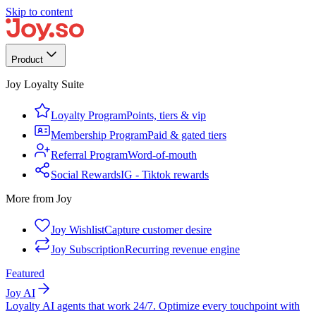
Skip to content
Product
Joy Loyalty Suite
Loyalty Program
Points, tiers & vip
Membership Program
Paid & gated tiers
Referral Program
Word-of-mouth
Social Rewards
IG - Tiktok rewards
More from Joy
Joy Wishlist
Capture customer desire
Joy Subscription
Recurring revenue engine
Featured
Joy AI
Loyalty AI agents that work 24/7. Optimize every touchpoint with