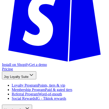
Install on Shopify
Get a demo
Pricing
Joy Loyalty Suite
Loyalty Program
Points, tiers & vip
Membership Program
Paid & gated tiers
Referral Program
Word-of-mouth
Social Rewards
IG - Tiktok rewards