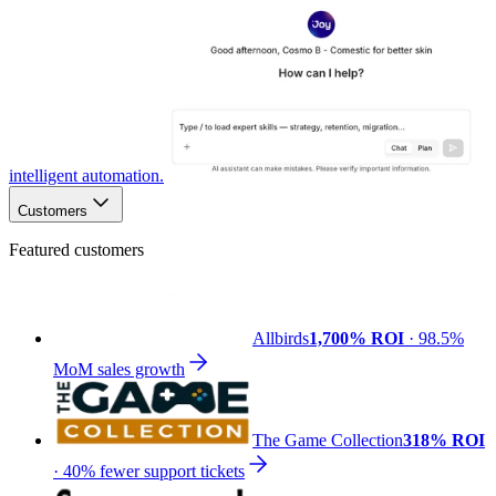
intelligent automation.
Customers
Featured customers
Allbirds
1,700% ROI
· 98.5%
MoM sales growth
The Game Collection
318% ROI
· 40% fewer support tickets