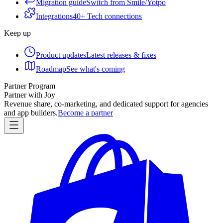
Migration guide
Switch from Smile/Yotpo
Integrations
40+ Tech connections
Keep up
Product updates
Latest releases & fixes
Roadmap
See what's coming
Partner Program
Partner with Joy
Revenue share, co-marketing, and dedicated support for agencies
and app builders.
Become a partner