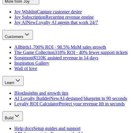
More from Joy
Joy Wishlist
Capture customer desire
Joy Subscription
Recurring revenue engine
Joy AI
New
Loyalty AI agents that work 24/7
Customers
Allbirds
1,700% ROI · 98.5% MoM sales growth
The Game Collection
318% ROI · 40% fewer support tickets
Songmont
$110K assisted revenue in 14 days
Inspiration Gallery
Wall of love
Learn
Blog
Insights and growth tips
AI Loyalty Builder
New
AI-designed blueprint in 90 seconds
Loyalty ROI Calculator
Project your revenue lift in seconds
Build
Help docs
Setup guides and support